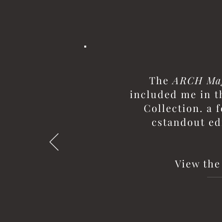
The
ARCH Ma
included me in t
Collection. a 
cstandout ed
View the