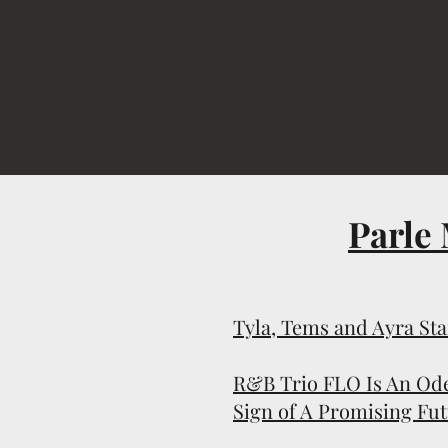
Parle
Tyla, Tems and Ayra St
R&B Trio FLO Is An Ode
Sign of A Promising Fu