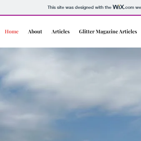
This site was designed with the
.com
web
Home
About
Articles
Glitter Magazine Articles