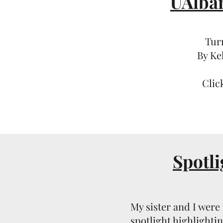
UAlba
Tur
By Ke
Clic
Spotli
My sister and I were 
spotlight highlighti