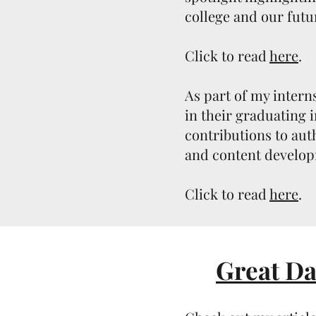
college and our futu
Click to read
here
.
As part of my inter
in their graduating 
contributions to auth
and content develo
Click to read
here
.
Great Da