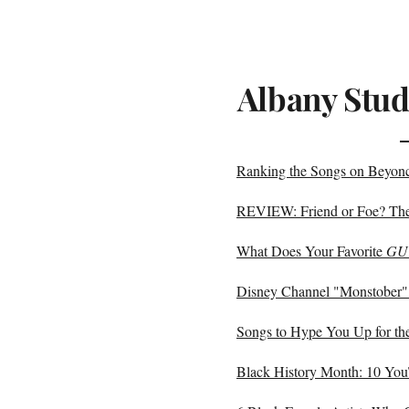
Albany Stud
Ranking the Songs on Bey
REVIEW: Friend or Foe? The 
What Does Your Favorite
GU
Disney Channel "Monstober"
Songs to Hype You Up for th
Black History Month: 10 Yo