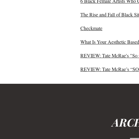
6 Black Female Artists Who 
The Rise and Fall of Black 
Checkmate
What Is Your Aesthetic Based
REVIEW: Tate McRae's "So 
REVIEW: Tate McRae’s “S
ARCH