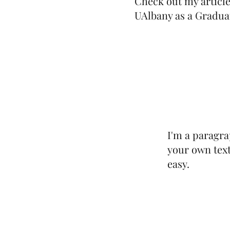
Check out my articl
UAlbany as a Gradua
I'm a paragra
your own text
easy.