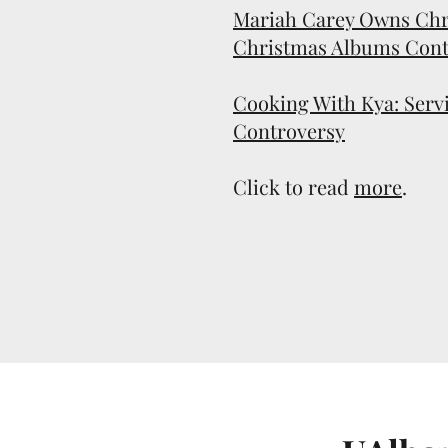
Mariah Carey Owns Chr
Christmas Albums Cont
Cooking With Kya: Servi
Controversy
Click to read
more
.